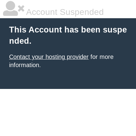
Account Suspended
This Account has been suspe
nded.
Contact your hosting provider
for more
information.