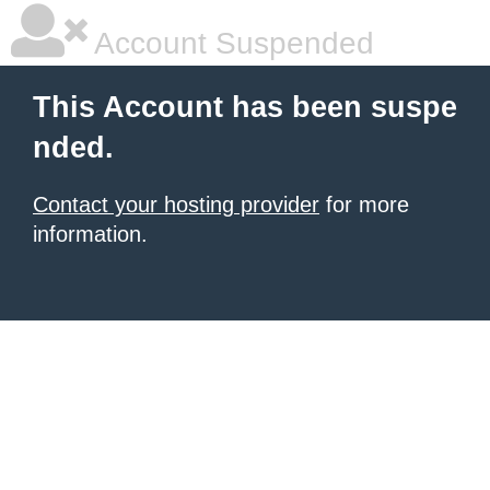
Account Suspended
This Account has been suspe
nded.
Contact your hosting provider
for more
information.